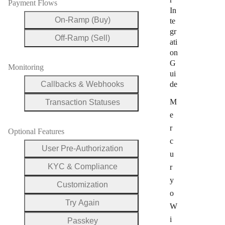
Payment Flows
In
On-Ramp (Buy)
te
gr
Off-Ramp (Sell)
ati
on
G
Monitoring
ui
Callbacks & Webhooks
de
M
Transaction Statuses
e
r
Optional Features
c
User Pre-Authorization
u
KYC & Compliance
r
y
Customization
o
Try Again
W
i
Passkey