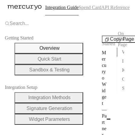
Integration Guide
Spend Card
API Reference
Search...
On
Getting Started
Getting
Copy Page
This
Started
Page
Overview
What You Can Build
M
Quick Start
er
Integration Methods
cu
Sandbox & Testing
Key URLs
ry
o
Quick Links
W
Integration Setup
Support
id
ge
Integration Methods
t
Signature Generation
—
Pa
Widget Parameters
rt
ne
r