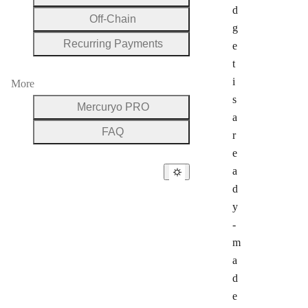
d
Off-Chain
g
Recurring Payments
e
t
i
More
s
Mercuryo PRO
a
FAQ
r
e
a
d
y
-
m
a
d
e