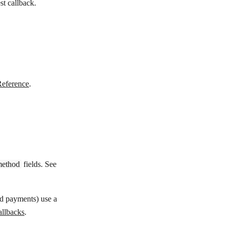
st callback.
Reference
.
method
fields. See
rd payments) use a
llbacks
.