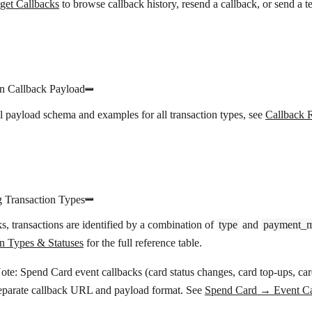
get Callbacks
to browse callback history, resend a callback, or send a te
on Callback Payload
ll payload schema and examples for all transaction types, see
Callback 
g Transaction Types
ks, transactions are identified by a combination of
type
and
payment_
on Types & Statuses
for the full reference table.
ote:
Spend Card event callbacks (card status changes, card top-ups, ca
eparate callback URL and payload format. See
Spend Card → Event Ca