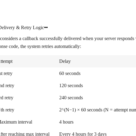
Delivery & Retry Logic
considers a callback successfully delivered when your server respon
onse code, the system retries automatically:
ttempt
Delay
st retry
60 seconds
nd retry
120 seconds
rd retry
240 seconds
th retry
2^(N−1) × 60 seconds (N = attempt numbe
aximum interval
4 hours
fter reaching max interval
Every 4 hours for 3 days