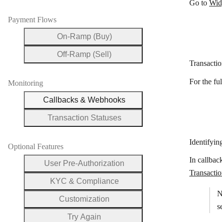
Go to
Wid
Payment Flows
On-Ramp (Buy)
Off-Ramp (Sell)
Transacti
For the fu
Monitoring
Callbacks & Webhooks
Transaction Statuses
Identifyin
Optional Features
In callbac
User Pre-Authorization
Transacti
KYC & Compliance
N
Customization
s
Try Again