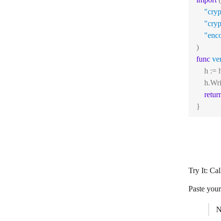
"cry
"cry
"enc
)
func
ve
    h :
    h.Wri
retur
}
Try It: Ca
Paste your
N