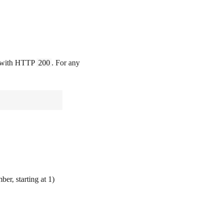
ds with HTTP
200
. For any
r, starting at 1)