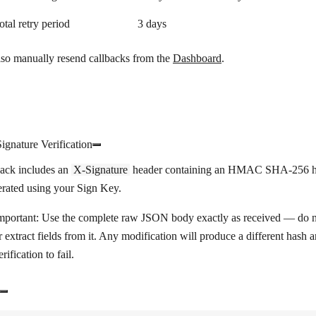
otal retry period
3 days
lso manually resend callbacks from the
Dashboard
.
ignature Verification
back includes an
X-Signature
header containing an HMAC SHA-256 h
erated using your Sign Key.
mportant:
Use the complete raw JSON body exactly as received — do no
r extract fields from it. Any modification will produce a different hash 
erification to fail.