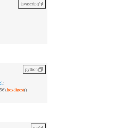
javascript
python
ol
:
56).
hexdigest
()
go