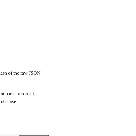
ash of the raw JSON
t parse, reformat,
and cause