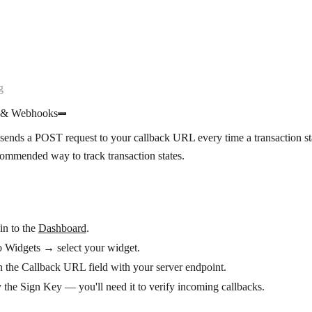
g
s & Webhooks
ends a POST request to your callback URL every time a transaction st
commended way to track transaction states.
in to the
Dashboard
.
o
Widgets
→ select your widget.
in the
Callback URL
field with your server endpoint.
 the
Sign Key
— you'll need it to verify incoming callbacks.