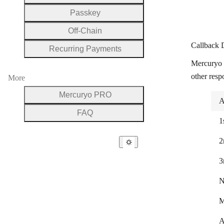
Passkey
Off-Chain
Callback 
Recurring Payments
Mercuryo 
other resp
More
Mercuryo PRO
A
FAQ
1
2
3
N
M
A