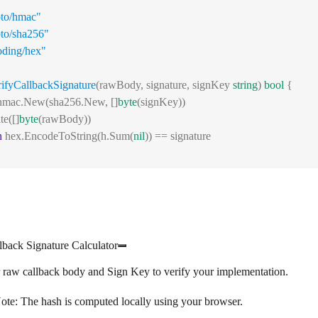
pto/hmac"
pto/sha256"
oding/hex"
rifyCallbackSignature
(rawBody, signature, signKey 
string
) 
bool
 {
= hmac.New(sha256.New, []
byte
(signKey))
te([]
byte
(rawBody))
n
 hex.EncodeToString(h.Sum(
nil
)) == signature
llback Signature Calculator
 raw callback body and Sign Key to verify your implementation.
ote:
The hash is computed locally using your browser.