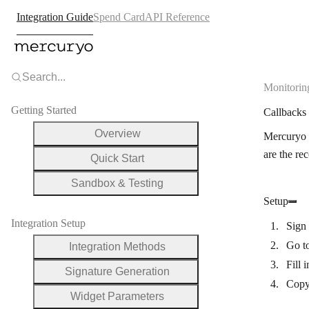
Integration Guide
Spend Card
API Reference
Search...
Monitorin
Getting Started
Callback
Overview
Mercuryo s
are the re
Quick Start
Sandbox & Testing
Setup
Integration Setup
Sign 
Go t
Integration Methods
Fill 
Signature Generation
Copy
Widget Parameters