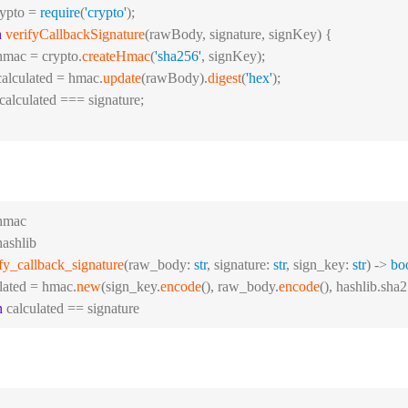
rypto = 
require
(
'crypto'
);
n
verifyCallbackSignature
(
rawBody, signature, signKey
) {
hmac = crypto.
createHmac
(
'sha256'
, signKey);
calculated = hmac.
update
(rawBody).
digest
(
'hex'
);
 calculated === signature;
hmac
hashlib
fy_callback_signature
(raw_body: 
str
, signature: 
str
, sign_key: 
str
) -> 
bo
ulated = hmac.
new
(sign_key.
encode
(), raw_body.
encode
(), hashlib.sha2
n
 calculated == signature