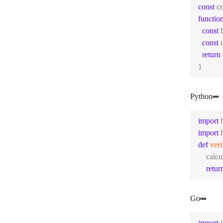
const
 c
functio
const
 
const
 
return
}
Python
import
 
import
 
def
veri
    calc
retur
Go
import
 (