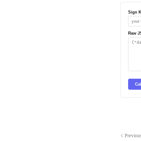
Sign 
Raw J
Ca
Previou