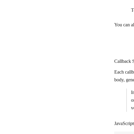
T
You can a
Callback S
Each call
body, gen
I
o
v
JavaScript