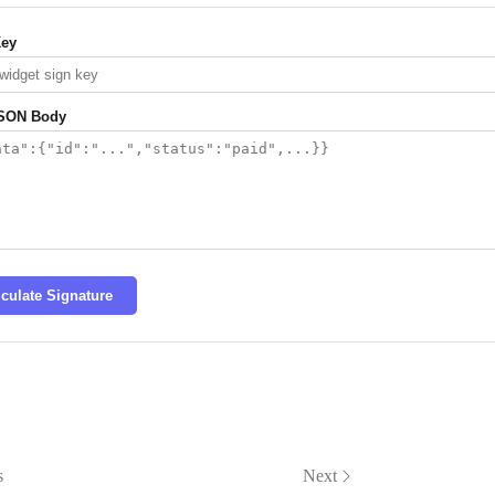
Key
SON Body
lculate Signature
s
Next