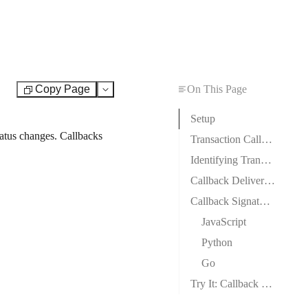
Copy Page
On This Page
Test
Setup
atus changes. Callbacks
Transaction Callback Payload
Identifying Transaction Types
Callback Delivery & Retry Logic
Callback Signature Verification
JavaScript
Python
Go
Try It: Callback Signature Calculator