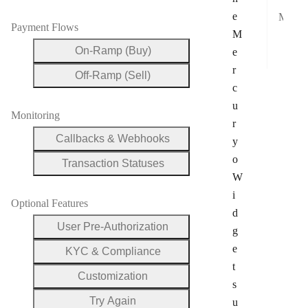
e
Mobile Payment Compatibility
Payment Flows
M
App
On-Ramp (Buy)
e
Goo
r
Off-Ramp (Sell)
c
u
Monitoring
r
Callbacks & Webhooks
y
o
Transaction Statuses
W
i
Optional Features
d
User Pre-Authorization
g
e
KYC & Compliance
t
Customization
s
Try Again
u