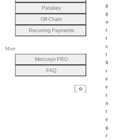
p
Passkey
p
Off-Chain
o
r
Recurring Payments
t
s
More
t
Mercuryo PRO
h
FAQ
r
e
e
i
n
t
e
g
r