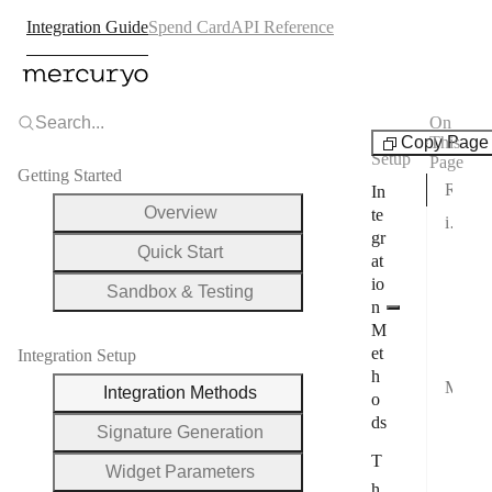
Integration Guide
Spend Card
API Reference
Search...
On
Integration
Copy Page
This
Setup
Page
Getting Started
Redirect Integration
In
Overview
te
iFrame Integration
gr
Quick Start
Set
at
io
Par
Sandbox & Testing
n
JS 
M
et
iFr
Integration Setup
h
Mobile Integration
Integration Methods
o
iOS
ds
Signature Generation
And
T
Widget Parameters
And
h